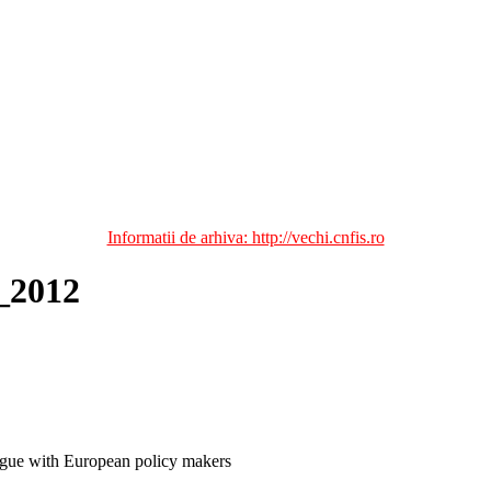
Informatii de arhiva: http://vechi.cnfis.ro
_2012
ogue with European policy makers