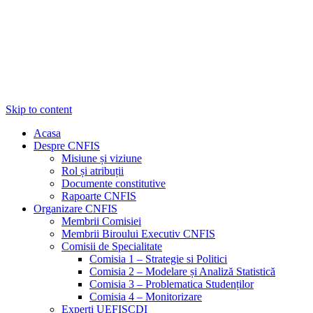
Skip to content
Acasa
Despre CNFIS
Misiune și viziune
Rol și atribuții
Documente constitutive
Rapoarte CNFIS
Organizare CNFIS
Membrii Comisiei
Membrii Biroului Executiv CNFIS
Comisii de Specialitate
Comisia 1 – Strategie si Politici
Comisia 2 – Modelare și Analiză Statistică
Comisia 3 – Problematica Studenților
Comisia 4 – Monitorizare
Experți UEFISCDI