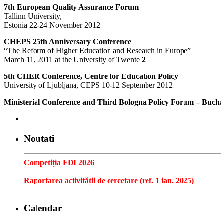
7th European Quality Assurance Forum
Tallinn University,
Estonia 22-24 November 2012
CHEPS 25th Anniversary Conference
“The Reform of Higher Education and Research in Europe”
March 11, 2011 at the University of Twente
2
5th CHER Conference, Centre for Education Policy
University of Ljubljana, CEPS 10-12 September 2012
Ministerial Conference and Third Bologna Policy Forum – Buch
Noutati
Competiția FDI 2026
Raportarea activității de cercetare (ref. 1 ian. 2025)
Calendar