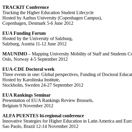
TRACKIT Conference
Tracking the Higher Education Student Lifecycle
Hosted by Aarhus University (Copenhagen Campus),
Copenhagen, Denmark 5-6 June 2012
EUA Funding Forum
Hosted by the University of Salzburg,
Salzburg, Austria 11-12 June 2012
MAUNIMO
– Mapping University Mobility of Staff and Students C
Oslo, Norway 4-5 September 2012
EUA-CDE Doctoral week
Three events in one: Global perspectives, Funding of Doctoral Educa
Hosted by Karolinska Institute,
Stockholm, Sweden 24-27 September 2012
EUA Rankings Seminar
Presentation of EUA Rankings Review Brussels,
Belgium 9 November 2012
ALFA PUENTES bi-regional conference
Innovative Strategies for Higher Education in Latin America and Eur
Sao Paolo, Brazil 12-14 November 2012