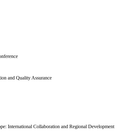
onference
tion and Quality Assurance
ope: International Collaboration and Regional Development