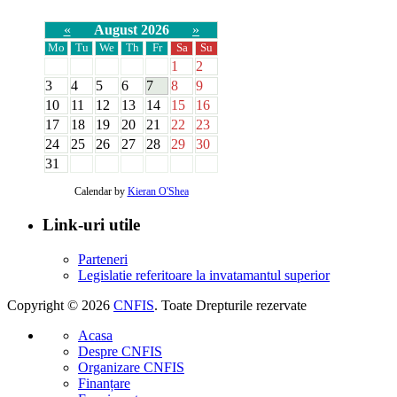
«
August 2026
»
Mo
Tu
We
Th
Fr
Sa
Su
1
2
3
4
5
6
7
8
9
10
11
12
13
14
15
16
17
18
19
20
21
22
23
24
25
26
27
28
29
30
31
Calendar by
Kieran O'Shea
Link-uri utile
Parteneri
Legislatie referitoare la invatamantul superior
Copyright © 2026
CNFIS
. Toate Drepturile rezervate
Acasa
Despre CNFIS
Organizare CNFIS
Finanțare