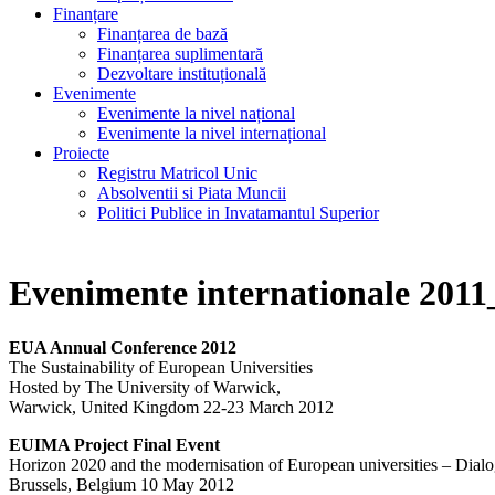
Finanțare
Finanțarea de bază
Finanțarea suplimentară
Dezvoltare instituțională
Evenimente
Evenimente la nivel național
Evenimente la nivel internațional
Proiecte
Registru Matricol Unic
Absolventii si Piata Muncii
Politici Publice in Invatamantul Superior
Evenimente internationale 2011
EUA Annual Conference 2012
The Sustainability of European Universities
Hosted by The University of Warwick,
Warwick, United Kingdom 22-23 March 2012
EUIMA Project Final Event
Horizon 2020 and the modernisation of European universities – Dial
Brussels, Belgium 10 May 2012