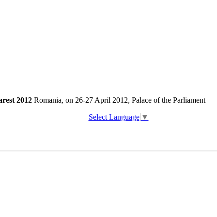
arest 2012
Romania, on 26-27 April 2012, Palace of the Parliament
Select Language
▼